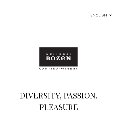
ENGLISH
DIVERSITY, PASSION,
PLEASURE