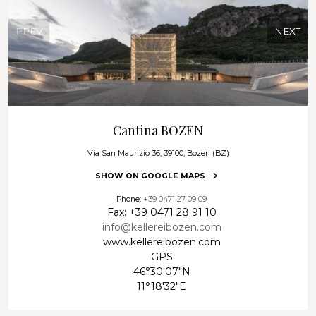
enjoy wine at its very best.
An experience that begins in the glass and lingers long in
PREV
NEXT
the memory.
Guided tour through our cellars
Highlight – tasting of 7 wines: Riserva & Superior TAL
Note:
Please note that this tasting is available exclusively upon
request and requires a minimum of 6 participants.
Cantina BOZEN
Via San Maurizio 36, 39100, Bozen (BZ)
SHOW ON GOOGLE MAPS
Phone:
+39 0471 27 09 09
Fax: +39 0471 28 91 10
info@kellereibozen.com
www.kellereibozen.com
GPS
46°30'07"N
11°18'32"E