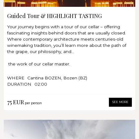
memory.
Guided tour through our cellars
Wine tasting of 7 wines: Classic & Election
Guided Tour & HIGHLIGHT TASTING
Note:
Your journey begins with a tour of our cellar – offering
Please note that our tours require a minimum of 4
fascinating insights behind doors that are usually closed.
participants. If this number is not reached, the tour
Where contemporary architecture meets centuries-old
unfortunately has to be cancelled. In the event of
winemaking tradition, you’ll learn more about the path of
cancellation, you will receive an email notification 24 hours
the grape, our philosophy, and...
before the appointment.
the work of our cellar master.
Afterwards, discover the art of wine in its most beautiful
WHERE
Cantina BOZEN, Bozen (BZ)
form: our highlight tasting takes you on a journey through
DURATION
02:00
an exclusive selection of fine wines that reflect the unique
terroir of BOZEN and the unmistakable signature of our
75 EUR
cellar master.
SEE MORE
per person
In an elegant setting, you will savor incomparable aromas
and delicate nuances while gaining fascinating insights
into the philosophy and tradition of Cantina BOZEN. Every
sip tells a story of passion, origin, and timeless elegance.
Let yourself be enchanted by this special experience – and