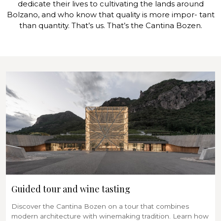
dedicate their lives to cultivating the lands around
Bolzano, and who know that quality is more impor- tant
than quantity. That’s us. That’s the Cantina Bozen.
Guided tour and wine tasting
Discover the Cantina Bozen on a tour that combines
modern architecture with winemaking tradition. Learn how