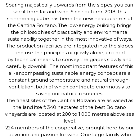
Soaring majestically upwards from the slopes, you can
see it from far and wide: Since autumn 2018, this
shimmering cube has been the new headquarters of
the Cantina Bolzano. The low-energy building brings
the philosophies of practicality and environmental
sustainability together in the most innovative of ways.
The production facilities are integrated into the slopes
and use the principles of gravity alone, unaided
by technical means, to convey the grapes slowly and
carefully downhill. The most important features of this
all-encompassing sustainable energy concept are a
constant ground temperature and natural through-
ventilation, both of which contribute enormously to
saving our natural resources.
The finest sites of the Cantina Bolzano are as varied as
the land itself: 340 hectares of the best Bolzano
vineyards are located at 200 to 1,000 metres above sea
level.
224 members of the cooperative, brought here by our
devotion and passion for wine. One large family who